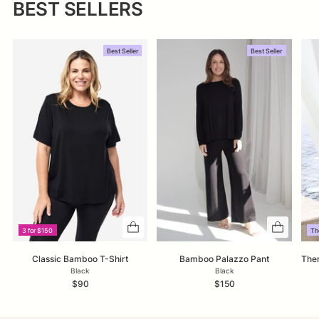
BEST SELLERS
Best Seller
Best Seller
3 for $150
Th
Classic Bamboo T-Shirt
Bamboo Palazzo Pant
Ther
Black
Black
$90
$150