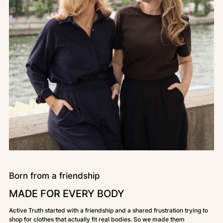
Born from a friendship
MADE FOR EVERY BODY
Active Truth started with a friendship and a shared frustration trying to
shop for clothes that actually fit real bodies. So we made them