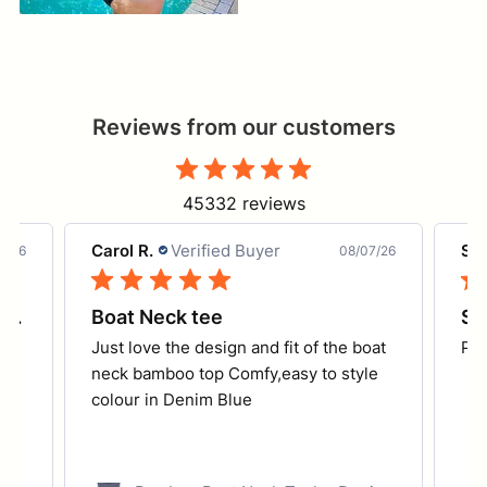
Reviews from our customers
45332 reviews
Carol R.
Verified Buyer
She
7/26
08/07/26
Coolum Core Support - turquoise
Boat Neck tee
So
Just love the design and fit of the boat
Per
ed
neck bamboo top Comfy,easy to style
colour in Denim Blue