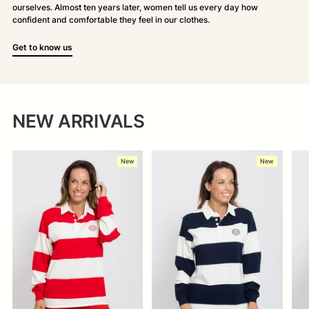
ourselves. Almost ten years later, women tell us every day how
confident and comfortable they feel in our clothes.
Get to know us
NEW ARRIVALS
New
New