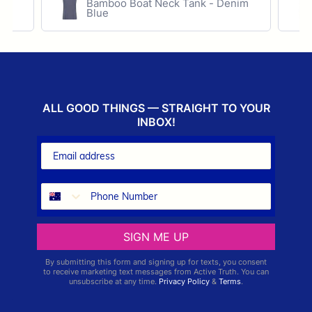
ece
Bamboo Boat Neck Tank - Denim
Blue
ALL GOOD THINGS — STRAIGHT TO YOUR
INBOX!
SIGN ME UP
By submitting this form and signing up for texts, you consent
to receive marketing text messages from Active Truth. You can
unsubscribe at any time.
Privacy Policy
&
Terms
.