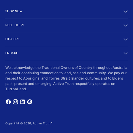
SHOP NOW
NEED HELP?
EXPLORE
ENGAGE
We acknowledge the Traditional Owners of Country throughout Australia
and their continuing connection to land, sea and community. We pay our
respect to Aboriginal and Torres Strait Islander cultures; and to Elders
past, present and emerging. Active Truth respectfully operates on
Turrbal land.
Copyright © 2026,
Active Truth™