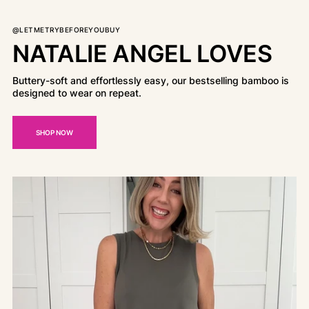
@LETMETRYBEFOREYOUBUY
NATALIE ANGEL LOVES
Buttery-soft and effortlessly easy, our bestselling bamboo is
designed to wear on repeat.
SHOP NOW