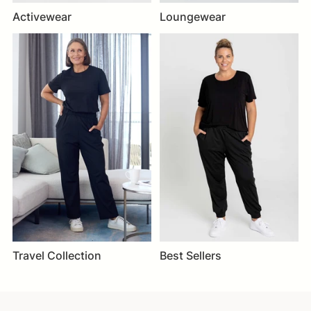
Activewear
Loungewear
Travel Collection
Best Sellers