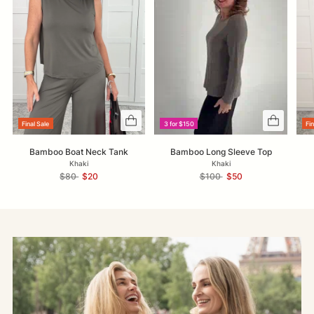
Final Sale
3 for $150
Fin
Bamboo Boat Neck Tank
Bamboo Long Sleeve Top
Khaki
Khaki
Regular
Regular
$80
$20
$100
$50
price
price