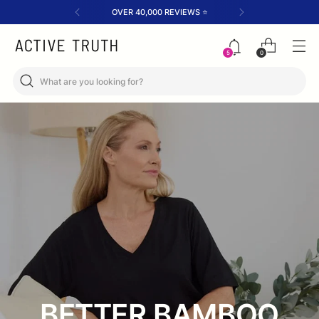
FREE SHIPPING OVER $200✈️
0
5
BETTER BAMBOO