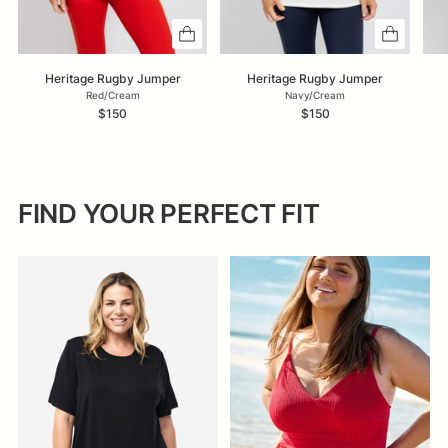
Heritage Rugby Jumper
Heritage Rugby Jumper
Red/Cream
Navy/Cream
$150
$150
FIND YOUR PERFECT FIT