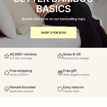
BASICS
Bundle and save on our bestselling tops
SHOP 3 FOR $150
40,000+ reviews
Sizes 8–26
4.9 star average
Inclusive by design
Free shipping
Free gift
Orders $200+
With eligible orders
Female founded
Easy returns
Australian owned
Hassle-free