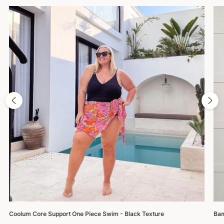
Coolum Core Support One Piece Swim - Black Texture
Bam