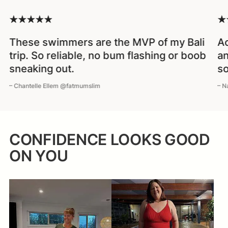
These swimmers are the MVP of my Bali
Ac
trip. So reliable, no bum flashing or boob
an
sneaking out.
so
– Chantelle Ellem @fatmumslim
– N
CONFIDENCE LOOKS GOOD
ON YOU