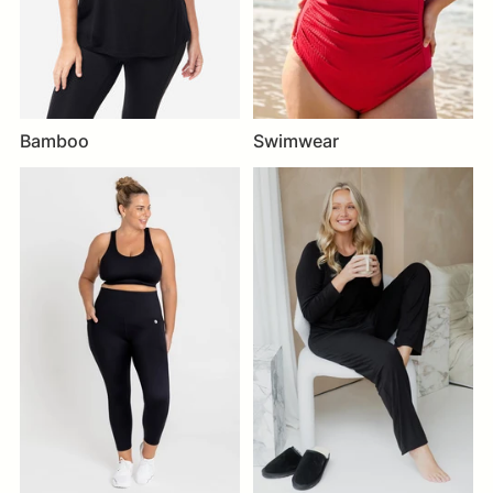
Bamboo
Swimwear