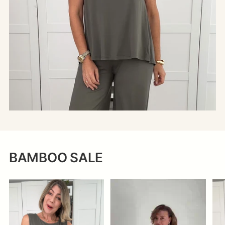
BAMBOO SALE